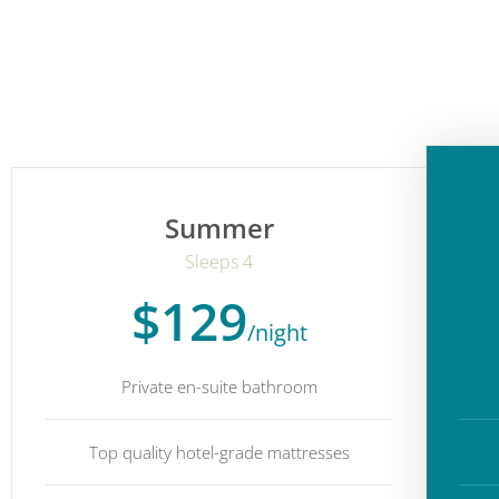
Summer
Sleeps 4
$129
/night
Private en-suite bathroom
Top quality hotel-grade mattresses