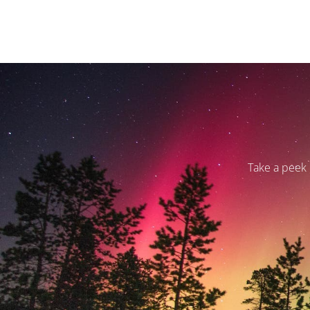
Take a peek 