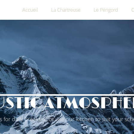
Accueil
La Chartreuse
Le Périgord
C
USTIC ATMOSPHE
us for daily breakfast or use our kitchen to suit your sch