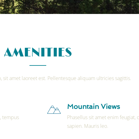
AMENITIES
, sit amet laoreet est. Pellentesque aliquam ultricies sagittis.
Mountain Views
t, tempus
Phasellus sit amet enim feugiat,
sapien. Mauris leo.