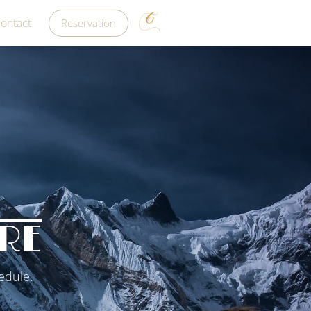
ontact
Reservation
RE
edule.