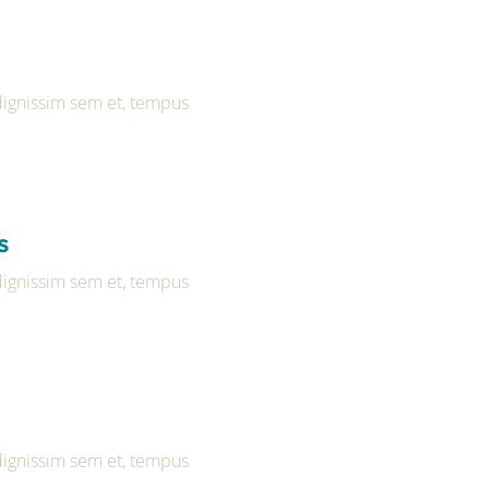
 dignissim sem et, tempus
s
 dignissim sem et, tempus
 dignissim sem et, tempus