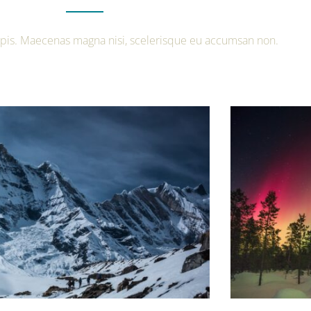
urpis. Maecenas magna nisi, scelerisque eu accumsan non.