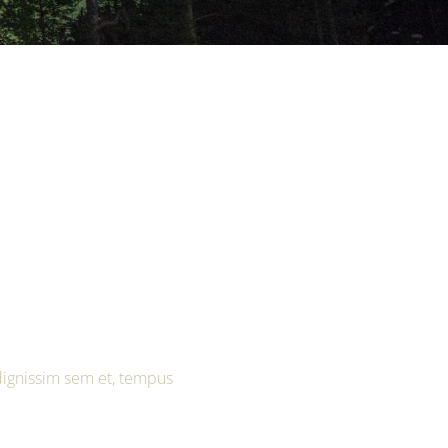
 dignissim sem et, tempus