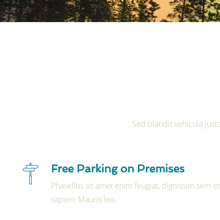
Sed blandit vehicula justo
Free Parking on Premises
Phasellus sit amet enim feugiat, dignissim sem e
sapien. Mauris leo.