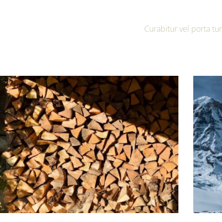
Curabitur vel porta t