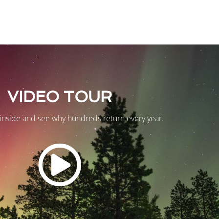
VIDEO TOUR
inside and see why hundreds return every year.