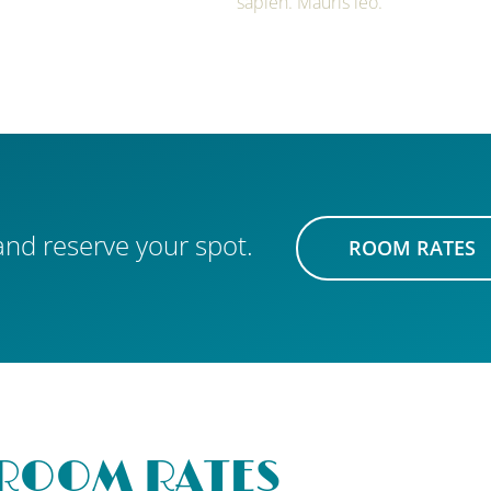
sapien. Mauris leo.
nd reserve your spot.
ROOM RATES
ROOM RATES