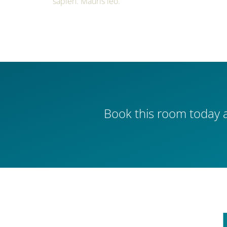
sapien. Mauris leo.
Book this room today a