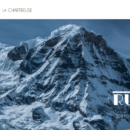
R
Join 