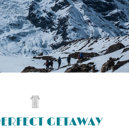
PERFECT GETAWAY