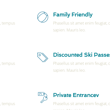
Family Friendly
t, tempus
Phasellus sit amet enim feugiat,
sapien. Mauris leo.
Discounted Ski Passe
t, tempus
Phasellus sit amet enim feugiat,
sapien. Mauris leo.
Private Entrancev
t, tempus
Phasellus sit amet enim feugiat,