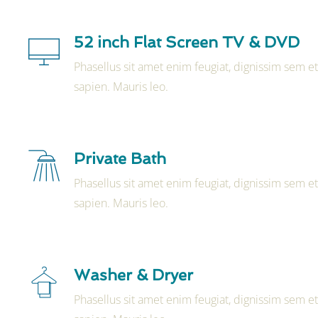
52 inch Flat Screen TV & DVD
Phasellus sit amet enim feugiat, dignissim sem e
sapien. Mauris leo.
Private Bath
Phasellus sit amet enim feugiat, dignissim sem e
sapien. Mauris leo.
Washer & Dryer
Phasellus sit amet enim feugiat, dignissim sem e