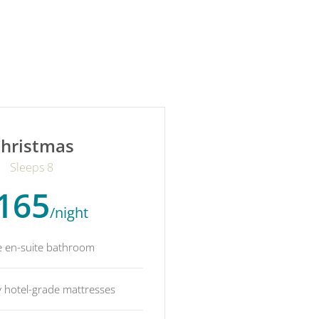
hristmas
Sleeps 8
165
/night
e en-suite bathroom
y hotel-grade mattresses