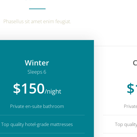
Phasellus sit amet enim feugiat.
Winter
C
Sleeps 6
$150
$
/night
Private en-suite bathroom
Privat
Top quality hotel-grade mattresses
Top qualit