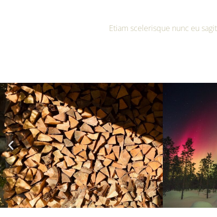
Etiam scelerisque nunc eu sagit