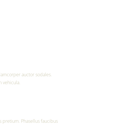
lamcorper auctor sodales.
m vehicula.
 pretium. Phasellus faucibus