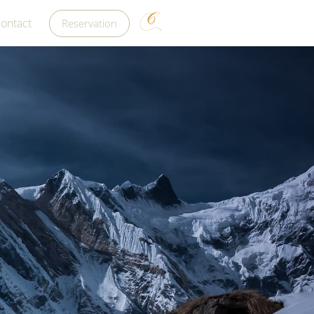
ontact
Reservation