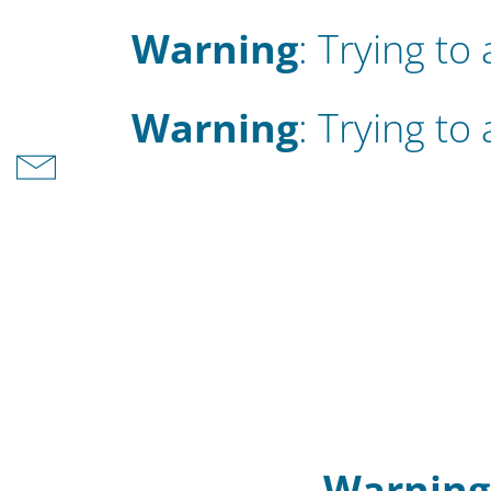
Warning
: Trying to
Warning
: Trying to
Warning