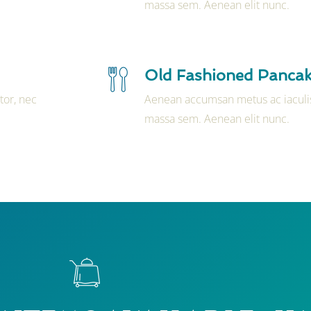
massa sem. Aenean elit nunc.
Old Fashioned Panca
tor, nec
Aenean accumsan metus ac iaculis
massa sem. Aenean elit nunc.