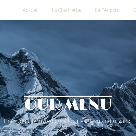
Accueil
La Chartreuse
Le Périgord
C
OUR MENU
Finest quality ingredients, locally grown and organic.