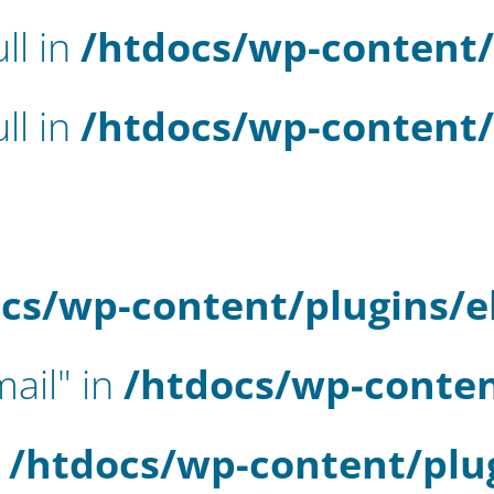
ll in
/htdocs/wp-content/
ll in
/htdocs/wp-content/
cs/wp-content/plugins/
mail" in
/htdocs/wp-conten
n
/htdocs/wp-content/plu