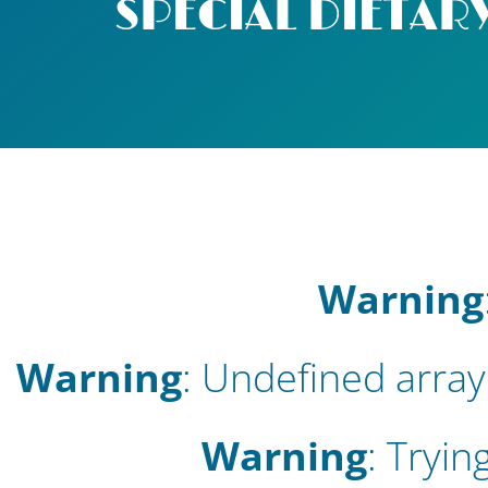
SPECIAL DIETARY
Warning
Warning
: Undefined array
Warning
: Tryin