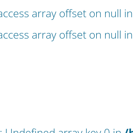
 access array offset on null i
 access array offset on null i
: Undefined array key 0 in
/