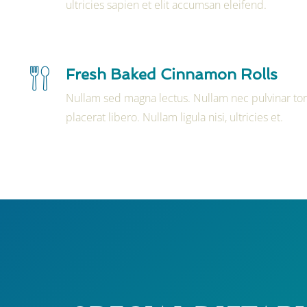
ultricies sapien et elit accumsan eleifend.
Fresh Baked Cinnamon Rolls
Nullam sed magna lectus. Nullam nec pulvinar tor
placerat libero. Nullam ligula nisi, ultricies et.