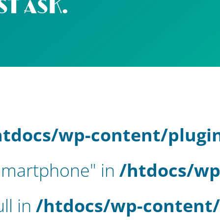
ST ASK.
htdocs/wp-content/plugi
-smartphone" in
/htdocs/wp
ll in
/htdocs/wp-content/