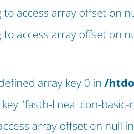
g to access array offset on nu
g to access array offset on nu
defined array key 0 in
/htdo
key "fasth-linea icon-basic-
 access array offset on null i