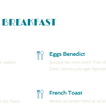
BREAKFAST
Eggs Benedict
r sodales.
Quisque nec enim lorem. Proin ul
Donec ultrices justo eget dignissi
French Toast
a dui. Fusce
Aenean accumsan metus ac iaculis