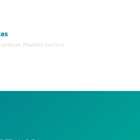
kes
 pretium. Phasellus faucibus