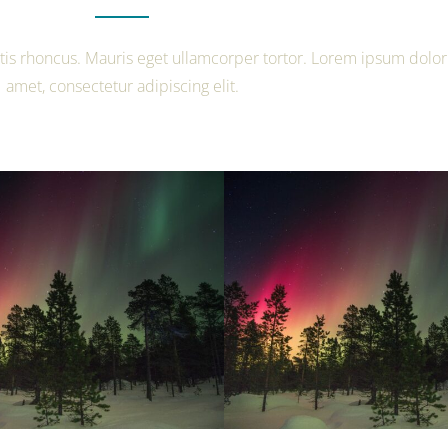
tis rhoncus. Mauris eget ullamcorper tortor. Lorem ipsum dolor 
amet, consectetur adipiscing elit.