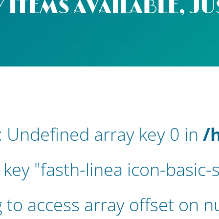
 ITEMS AVAILABLE, JU
: Undefined array key 0 in
/
 key "fasth-linea icon-basic
g to access array offset on nu