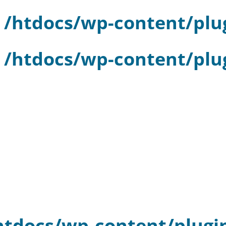
n
/htdocs/wp-content/plu
n
/htdocs/wp-content/plu
htdocs/wp-content/plugi