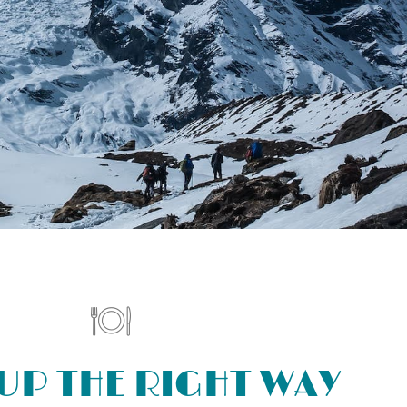
UP THE RIGHT WAY