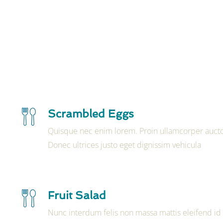
Scrambled Eggs
Quisque nec enim lorem. Proin ullamcorper aucto
Donec ultrices justo eget dignissim vehicula
Fruit Salad
Nunc interdum felis non massa mattis eleifend id 