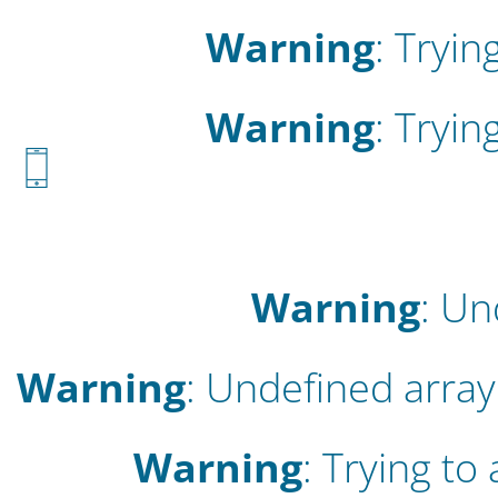
Warning
: Tryin
Warning
: Tryin
Warning
: Un
Warning
: Undefined array 
Warning
: Trying to