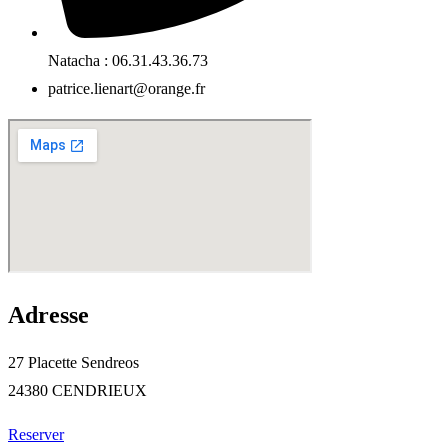
Natacha : 06.31.43.36.73
patrice.lienart@orange.fr
Adresse
27 Placette Sendreos
24380 CENDRIEUX
Reserver