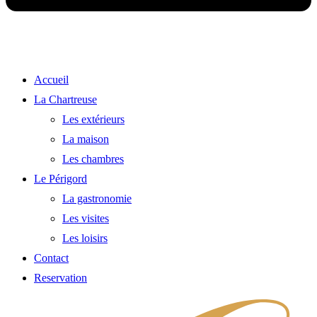
Accueil
La Chartreuse
Les extérieurs
La maison
Les chambres
Le Périgord
La gastronomie
Les visites
Les loisirs
Contact
Reservation