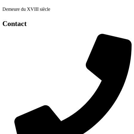
Demeure du XVIII siècle
Contact