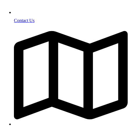
Contact Us