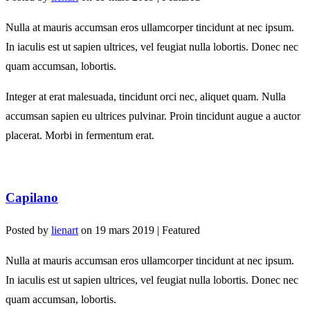
Nulla at mauris accumsan eros ullamcorper tincidunt at nec ipsum.
In iaculis est ut sapien ultrices, vel feugiat nulla lobortis. Donec nec
quam accumsan, lobortis.
Integer at erat malesuada, tincidunt orci nec, aliquet quam. Nulla
accumsan sapien eu ultrices pulvinar. Proin tincidunt augue a auctor
placerat. Morbi in fermentum erat.
Capilano
Posted by
lienart
on
19 mars 2019
| Featured
Nulla at mauris accumsan eros ullamcorper tincidunt at nec ipsum.
In iaculis est ut sapien ultrices, vel feugiat nulla lobortis. Donec nec
quam accumsan, lobortis.