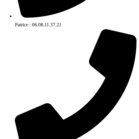
Patrice : 06.08.11.37.21