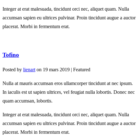
Integer at erat malesuada, tincidunt orci nec, aliquet quam. Nulla
accumsan sapien eu ultrices pulvinar. Proin tincidunt augue a auctor
placerat. Morbi in fermentum erat.
Tofino
Posted by
lienart
on
19 mars 2019
| Featured
Nulla at mauris accumsan eros ullamcorper tincidunt at nec ipsum.
In iaculis est ut sapien ultrices, vel feugiat nulla lobortis. Donec nec
quam accumsan, lobortis.
Integer at erat malesuada, tincidunt orci nec, aliquet quam. Nulla
accumsan sapien eu ultrices pulvinar. Proin tincidunt augue a auctor
placerat. Morbi in fermentum erat.