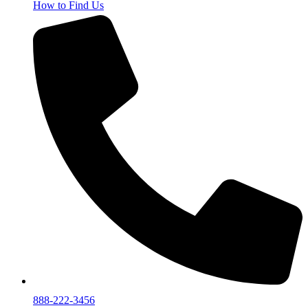
How to Find Us
888-222-3456