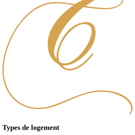
Types de logement