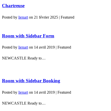
Chartreuse
Posted by
lienart
on
21 février 2025
| Featured
Room with Sidebar Form
Posted by
lienart
on
14 avril 2019
| Featured
NEWCASTLE Ready to…
Room with Sidebar Booking
Posted by
lienart
on
14 avril 2019
| Featured
NEWCASTLE Ready to…