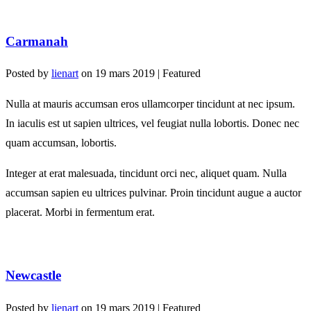
Carmanah
Posted by
lienart
on
19 mars 2019
| Featured
Nulla at mauris accumsan eros ullamcorper tincidunt at nec ipsum.
In iaculis est ut sapien ultrices, vel feugiat nulla lobortis. Donec nec
quam accumsan, lobortis.
Integer at erat malesuada, tincidunt orci nec, aliquet quam. Nulla
accumsan sapien eu ultrices pulvinar. Proin tincidunt augue a auctor
placerat. Morbi in fermentum erat.
Newcastle
Posted by
lienart
on
19 mars 2019
| Featured