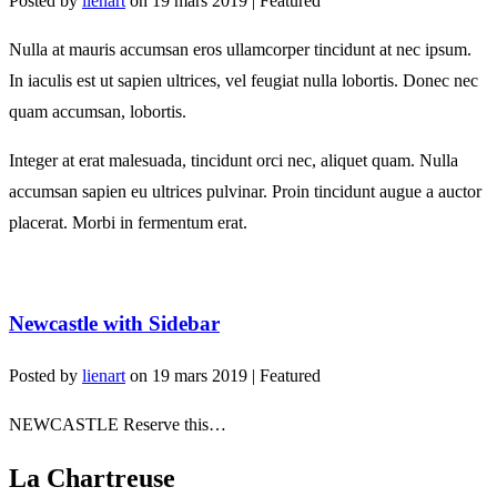
Posted by
lienart
on
19 mars 2019
| Featured
Nulla at mauris accumsan eros ullamcorper tincidunt at nec ipsum.
In iaculis est ut sapien ultrices, vel feugiat nulla lobortis. Donec nec
quam accumsan, lobortis.
Integer at erat malesuada, tincidunt orci nec, aliquet quam. Nulla
accumsan sapien eu ultrices pulvinar. Proin tincidunt augue a auctor
placerat. Morbi in fermentum erat.
Newcastle with Sidebar
Posted by
lienart
on
19 mars 2019
| Featured
NEWCASTLE Reserve this…
La Chartreuse