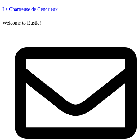
La Chartreuse de Cendrieux
Welcome to Rustic!