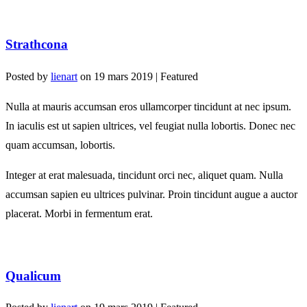
Strathcona
Posted by
lienart
on
19 mars 2019
| Featured
Nulla at mauris accumsan eros ullamcorper tincidunt at nec ipsum.
In iaculis est ut sapien ultrices, vel feugiat nulla lobortis. Donec nec
quam accumsan, lobortis.
Integer at erat malesuada, tincidunt orci nec, aliquet quam. Nulla
accumsan sapien eu ultrices pulvinar. Proin tincidunt augue a auctor
placerat. Morbi in fermentum erat.
Qualicum